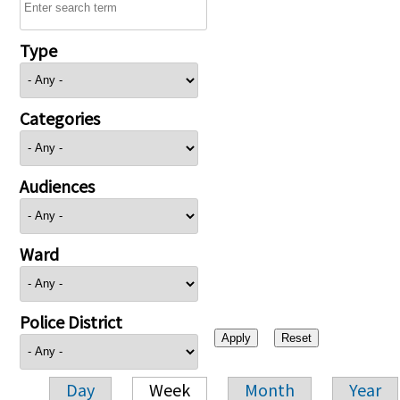
Type
Categories
Audiences
Ward
Police District
Day
Week
Month
Year