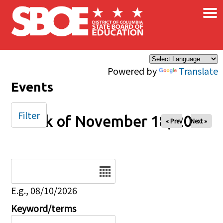
×
Skip to main content
Powered by
Translate
Events
Filter
Week of November 18, 2025
« Prev
Next »
Date
E.g., 08/10/2026
Keyword/terms