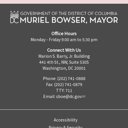
Office Hours
Monday - Friday 9:00 am to 5:30 pm
Connect With Us
Marion S. Barry, Jr. Building
441 4th St., NW, Suite 530S
Washington, DC 20001
Phone: (202) 741-0888
Fax: (202) 741-0879
TTY: 711
Email:
sboe@dc.gov
Accessibility
Privacy & Security