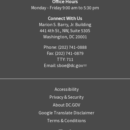
Office Hours
Monday - Friday 9:00 am to 5:30 pm
Connect With Us
Marion S. Barry, Jr. Building
441 4th St., NW, Suite 530S
Washington, DC 20001
Phone: (202) 741-0888
Fax: (202) 741-0879
TTY: 711
Email:
sboe@dc.gov
Accessibility
Privacy & Security
About DC.GOV
Google Translate Disclaimer
Terms & Conditions