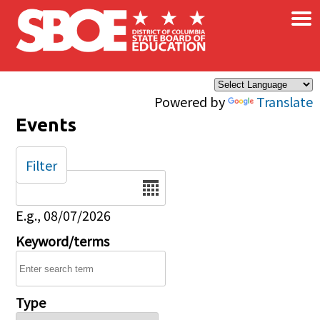
×
Skip to main content
Powered by
Translate
Events
Filter
Date
E.g., 08/07/2026
Keyword/terms
Type