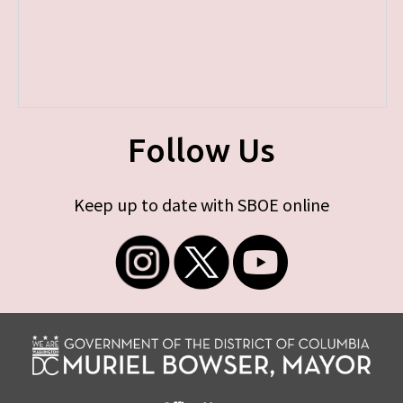
Follow Us
Keep up to date with SBOE online