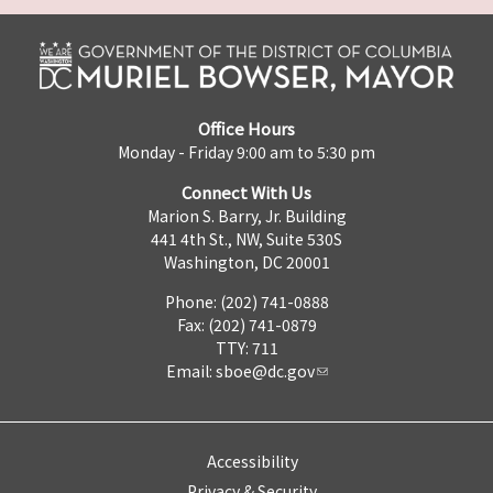
Office Hours
Monday - Friday 9:00 am to 5:30 pm
Connect With Us
Marion S. Barry, Jr. Building
441 4th St., NW, Suite 530S
Washington, DC 20001
Phone: (202) 741-0888
Fax: (202) 741-0879
TTY: 711
Email:
sboe@dc.gov
Accessibility
Privacy & Security