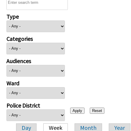
Type
Categories
Audiences
Ward
Police District
Day
Week
Month
Year