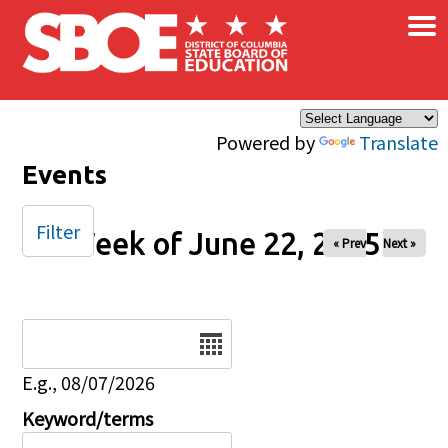
×
Skip to main content
Powered by
Translate
Events
Filter
Week of June 22, 2025
« Prev
Next »
Date
E.g., 08/07/2026
Keyword/terms