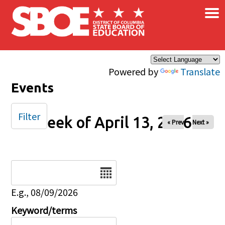
×
Skip to main content
Powered by
Translate
Events
Filter
Week of April 13, 2026
« Prev
Next »
Date
E.g., 08/09/2026
Keyword/terms