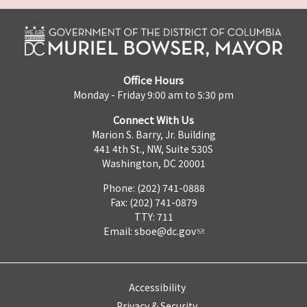
Office Hours
Monday - Friday 9:00 am to 5:30 pm
Connect With Us
Marion S. Barry, Jr. Building
441 4th St., NW, Suite 530S
Washington, DC 20001
Phone: (202) 741-0888
Fax: (202) 741-0879
TTY: 711
Email:
sboe@dc.gov
Accessibility
Privacy & Security