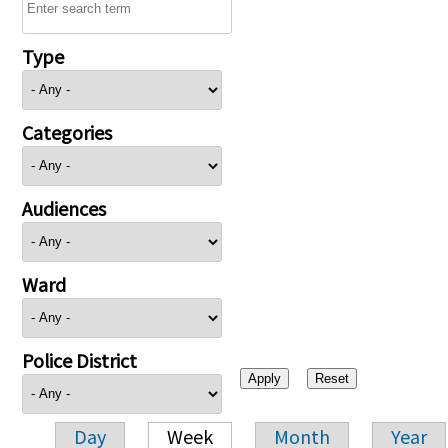
Type
Categories
Audiences
Ward
Police District
Day
Week
Month
Year