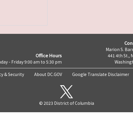
Con
Marion S. Barr
Office Hours
441 4th St., 
day - Friday 9:00 am to 5:30 pm
Washingt
cy & Security
About DC.GOV
Google Translate Disclaimer
© 2023 District of Columbia