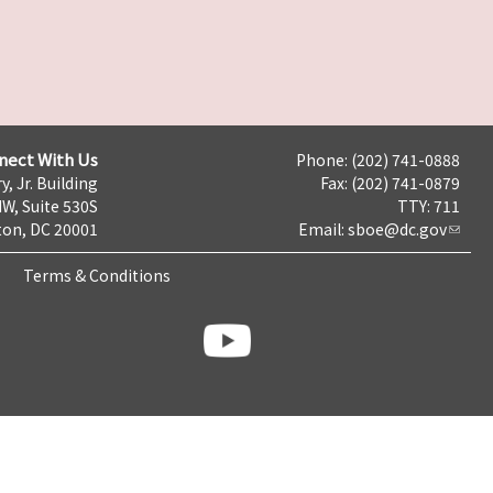
nect With Us
Phone: (202) 741-0888
y, Jr. Building
Fax: (202) 741-0879
NW, Suite 530S
TTY: 711
on, DC 20001
Email:
sboe@dc.gov
Terms & Conditions