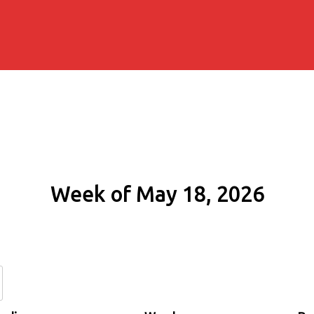
Week of May 18, 2026