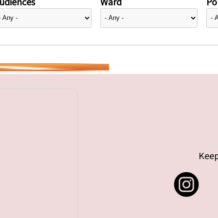
udiences
Ward
Pol
Keep