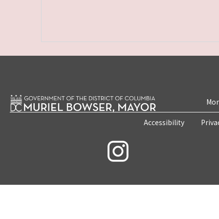
Mon
Accessibility
Priva