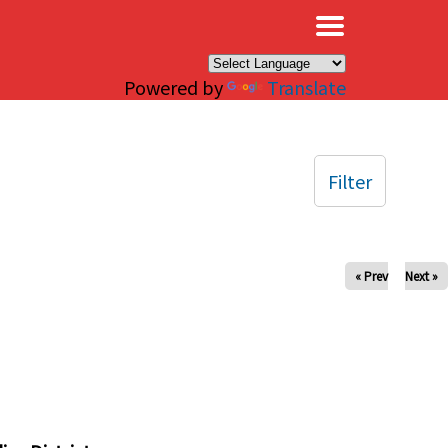
×
Powered by
Translate
Filter
« Prev
Next »