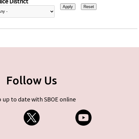
ice District
Follow Us
 up to date with SBOE online