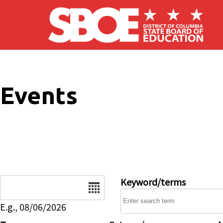
Skip to main content
Events
Date
Keyword/terms
E.g., 08/06/2026