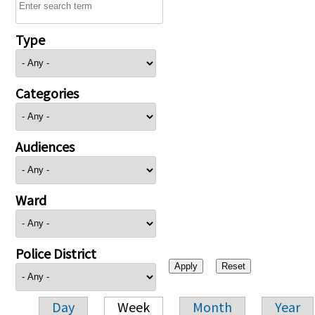
Type
Categories
Audiences
Ward
Police District
Day
Week
Month
Year