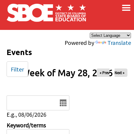
×
Skip to main content
Powered by
Translate
Events
Filter
Week of May 28, 2026
« Prev
Next »
Date
E.g., 08/06/2026
Keyword/terms