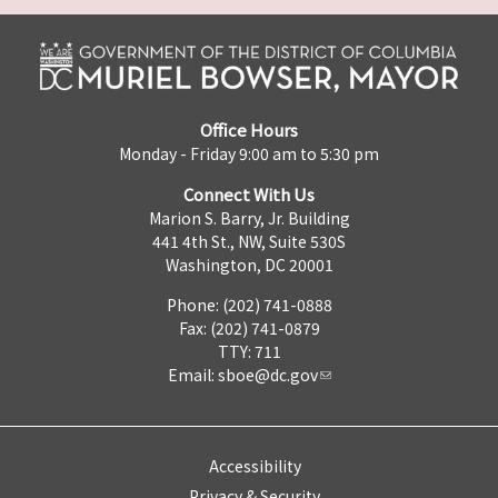
Office Hours
Monday - Friday 9:00 am to 5:30 pm
Connect With Us
Marion S. Barry, Jr. Building
441 4th St., NW, Suite 530S
Washington, DC 20001
Phone: (202) 741-0888
Fax: (202) 741-0879
TTY: 711
Email:
sboe@dc.gov
Accessibility
Privacy & Security