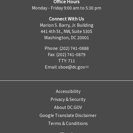
Office Hours
Monday - Friday 9:00 am to 5:30 pm
Connect With Us
Marion S. Barry, Jr. Building
441 4th St., NW, Suite 530S
Washington, DC 20001
Phone: (202) 741-0888
Fax: (202) 741-0879
TTY: 711
Email:
sboe@dc.gov
Accessibility
Privacy & Security
About DC.GOV
Google Translate Disclaimer
Terms & Conditions