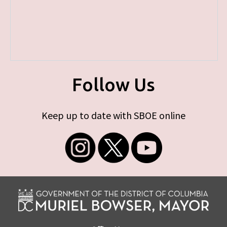
Follow Us
Keep up to date with SBOE online