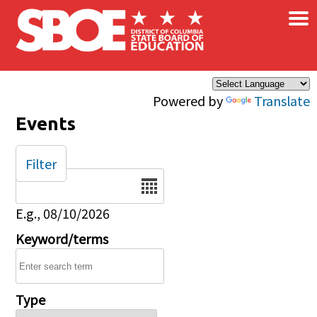
×
Skip to main content
Powered by
Translate
Events
Filter
Date
E.g., 08/10/2026
Keyword/terms
Type