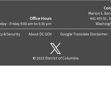
Con
Marion S. Barr
Office Hours
441 4th St., 
day - Friday 9:00 am to 5:30 pm
Washingt
cy & Security
About DC.GOV
Google Translate Disclaimer
© 2023 District of Columbia