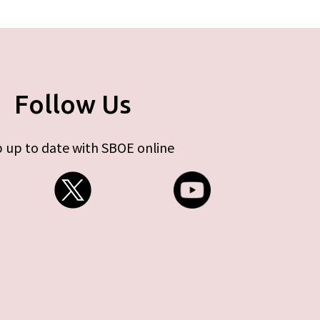
Follow Us
 up to date with SBOE online