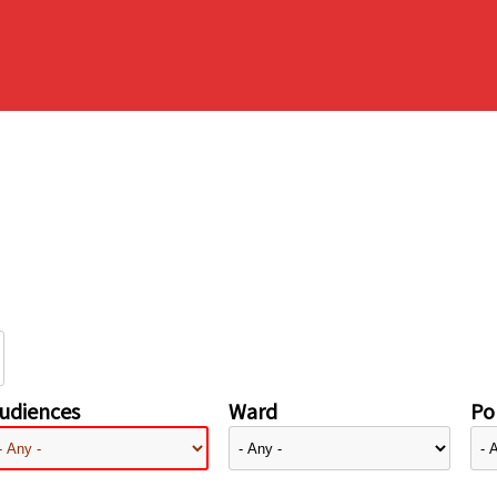
udiences
Ward
Pol