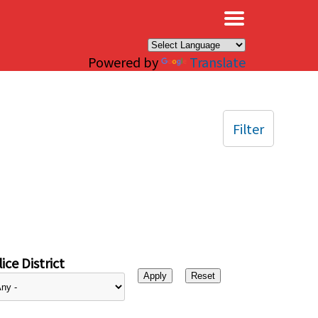
×
Powered by
Translate
Filter
ice District