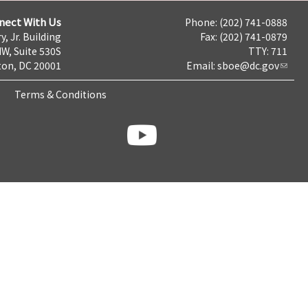
nect With Us
Phone: (202) 741-0888
y, Jr. Building
Fax: (202) 741-0879
NW, Suite 530S
TTY: 711
on, DC 20001
Email:
sboe@dc.gov
Terms & Conditions