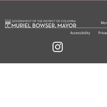
Mon
Accessibility
Priva