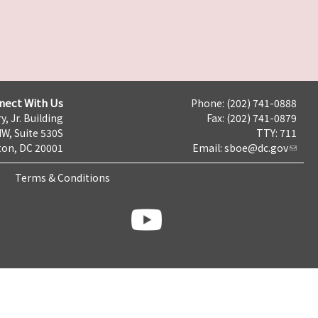
nect With Us
Phone: (202) 741-0888
y, Jr. Building
Fax: (202) 741-0879
NW, Suite 530S
TTY: 711
on, DC 20001
Email:
sboe@dc.gov
Terms & Conditions