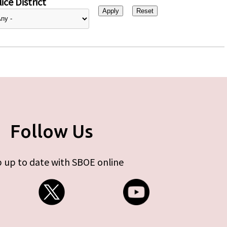
ice District
Follow Us
 up to date with SBOE online