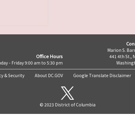
Con
Marion S. Barr
Office Hours
441 4th St., 
day - Friday 9:00 am to 5:30 pm
Washingt
cy & Security
About DC.GOV
Google Translate Disclaimer
© 2023 District of Columbia