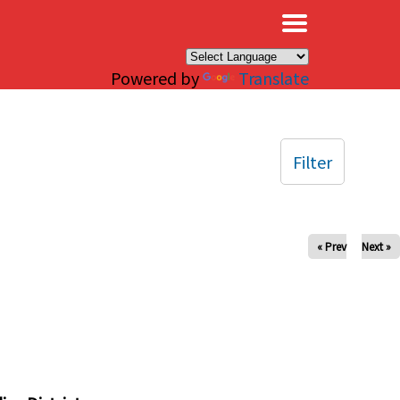
×
Powered by
Translate
Filter
« Prev
Next »