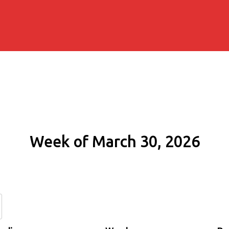
Week of March 30, 2026