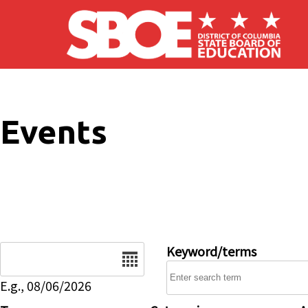
Skip to main content
Events
Date
Keyword/terms
E.g., 08/06/2026