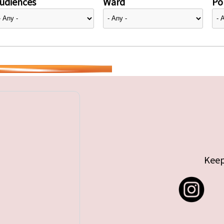
udiences
Ward
Pol
Keep