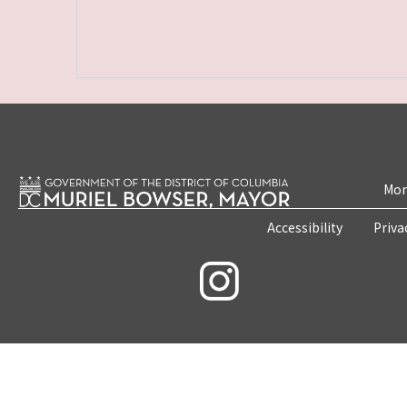
Mon
Accessibility
Priva