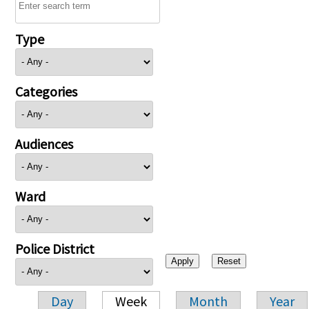
Type
Categories
Audiences
Ward
Police District
Day
Week
Month
Year