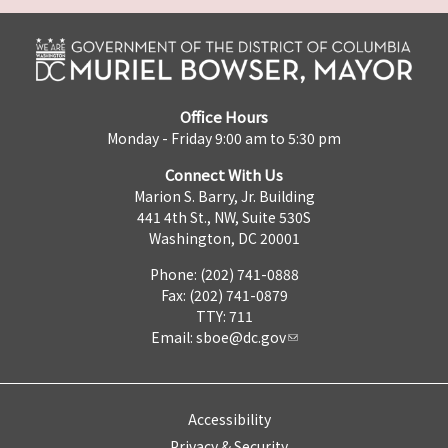
Office Hours
Monday - Friday 9:00 am to 5:30 pm
Connect With Us
Marion S. Barry, Jr. Building
441 4th St., NW, Suite 530S
Washington, DC 20001
Phone: (202) 741-0888
Fax: (202) 741-0879
TTY: 711
Email:
sboe@dc.gov
Accessibility
Privacy & Security