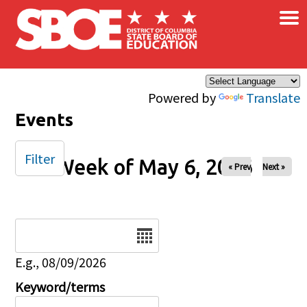
×
Skip to main content
Powered by
Translate
Events
Filter
Week of May 6, 2026
« Prev
Next »
Date
E.g., 08/09/2026
Keyword/terms