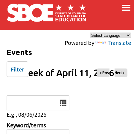
×
Skip to main content
Powered by
Translate
Events
Filter
Week of April 11, 2026
« Prev
Next »
Date
E.g., 08/06/2026
Keyword/terms