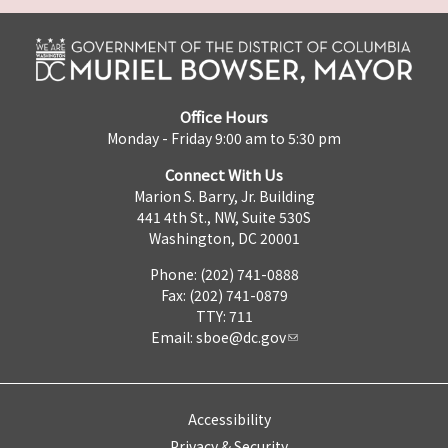
Office Hours
Monday - Friday 9:00 am to 5:30 pm
Connect With Us
Marion S. Barry, Jr. Building
441 4th St., NW, Suite 530S
Washington, DC 20001
Phone: (202) 741-0888
Fax: (202) 741-0879
TTY: 711
Email:
sboe@dc.gov
Accessibility
Privacy & Security