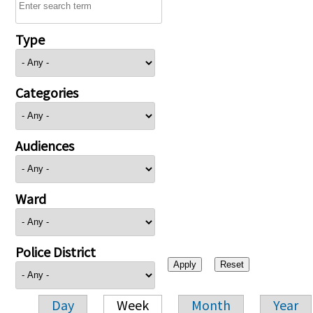
Type
Categories
Audiences
Ward
Police District
Day
Week
Month
Year