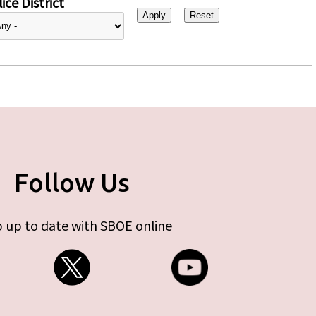
ice District
Follow Us
 up to date with SBOE online