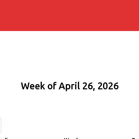
Week of April 26, 2026