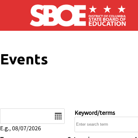
Skip to main content
Events
Date
Keyword/terms
E.g., 08/07/2026