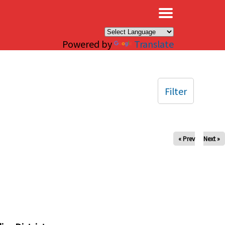
×
Powered by
Translate
Filter
« Prev
Next »