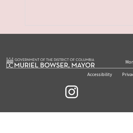
Mon
Accessibility
Priva