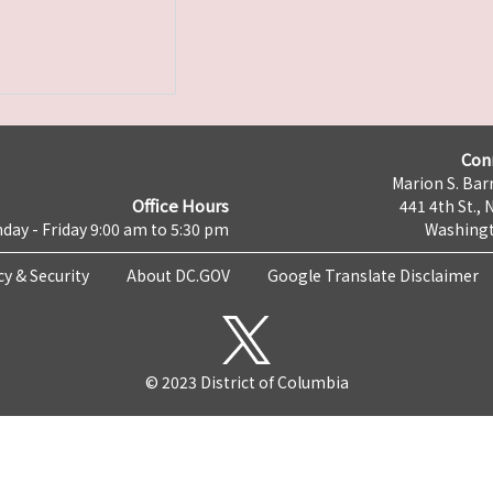
Con
Marion S. Barr
Office Hours
441 4th St., 
day - Friday 9:00 am to 5:30 pm
Washingt
cy & Security
About DC.GOV
Google Translate Disclaimer
© 2023 District of Columbia