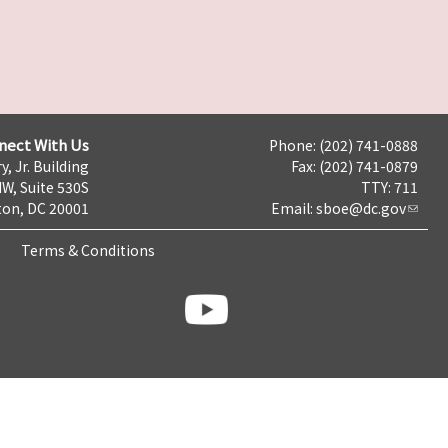
nect With Us
Phone: (202) 741-0888
y, Jr. Building
Fax: (202) 741-0879
NW, Suite 530S
TTY: 711
on, DC 20001
Email:
sboe@dc.gov
Terms & Conditions