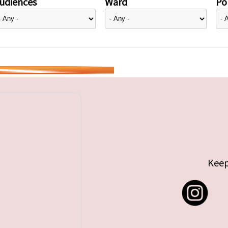
udiences
Ward
Pol
Keep