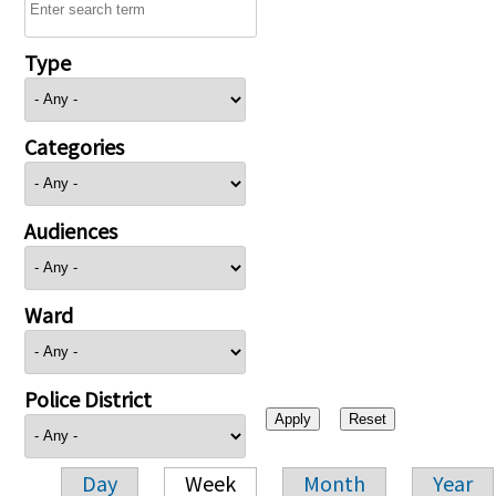
Type
Categories
Audiences
Ward
Police District
Day
Week
Month
Year