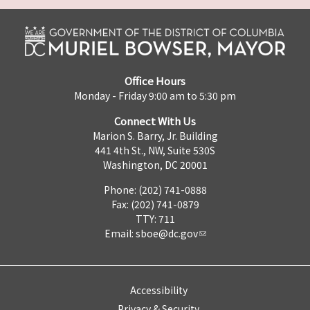
Office Hours
Monday - Friday 9:00 am to 5:30 pm
Connect With Us
Marion S. Barry, Jr. Building
441 4th St., NW, Suite 530S
Washington, DC 20001
Phone: (202) 741-0888
Fax: (202) 741-0879
TTY: 711
Email:
sboe@dc.gov
Accessibility
Privacy & Security