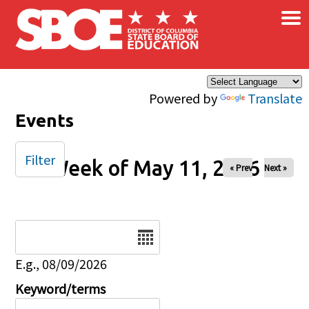
×
Skip to main content
Powered by
Translate
Events
Filter
Week of May 11, 2026
« Prev
Next »
Date
E.g., 08/09/2026
Keyword/terms