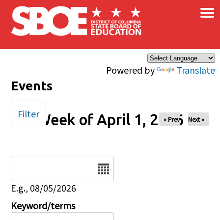
×
Skip to main content
Powered by
Translate
Events
Filter
Week of April 1, 2026
« Prev
Next »
Date
E.g., 08/05/2026
Keyword/terms