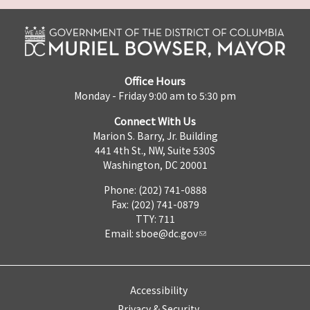
Office Hours
Monday - Friday 9:00 am to 5:30 pm
Connect With Us
Marion S. Barry, Jr. Building
441 4th St., NW, Suite 530S
Washington, DC 20001
Phone: (202) 741-0888
Fax: (202) 741-0879
TTY: 711
Email:
sboe@dc.gov
Accessibility
Privacy & Security