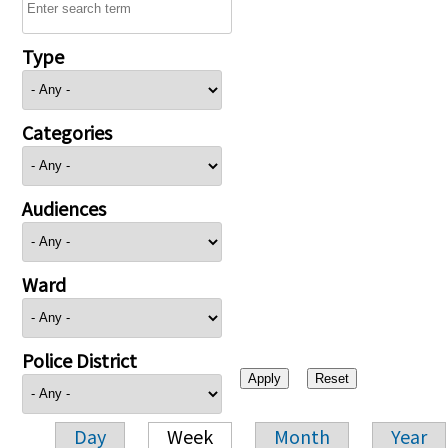
Type
Categories
Audiences
Ward
Police District
Day
Week
Month
Year