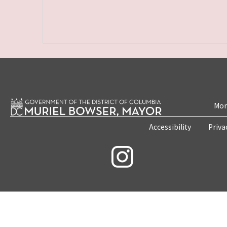
Mon
Accessibility
Priva