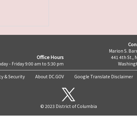
Con
Marion S. Barr
Office Hours
441 4th St., 
day - Friday 9:00 am to 5:30 pm
Washingt
cy & Security
About DC.GOV
Google Translate Disclaimer
© 2023 District of Columbia