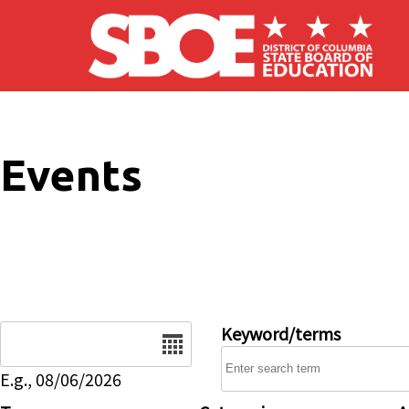
Skip to main content
Events
Date
Keyword/terms
E.g., 08/06/2026