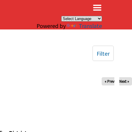
×
Powered by
Translate
Filter
« Prev
Next »