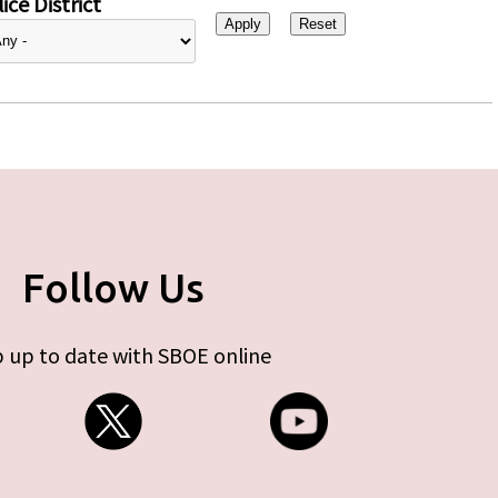
ice District
Follow Us
 up to date with SBOE online