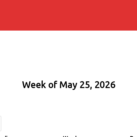
Week of May 25, 2026