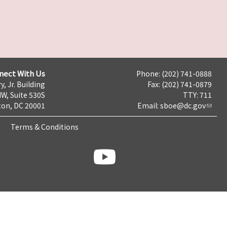
nect With Us
Phone: (202) 741-0888
y, Jr. Building
Fax: (202) 741-0879
NW, Suite 530S
TTY: 711
on, DC 20001
Email:
sboe@dc.gov
Terms & Conditions