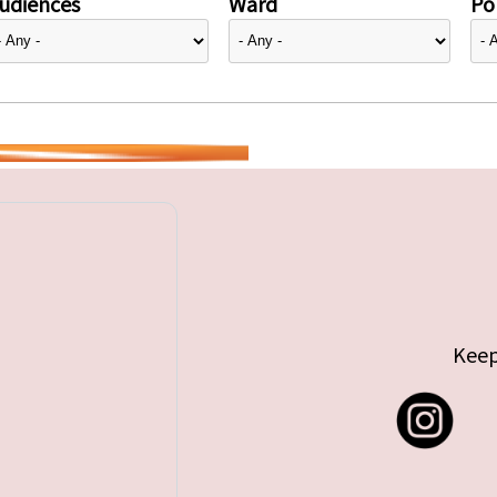
udiences
Ward
Pol
Keep