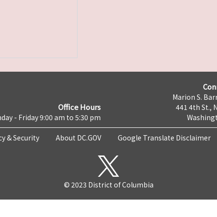
Con
Marion S. Barr
Office Hours
441 4th St., 
day - Friday 9:00 am to 5:30 pm
Washingt
cy & Security
About DC.GOV
Google Translate Disclaimer
© 2023 District of Columbia