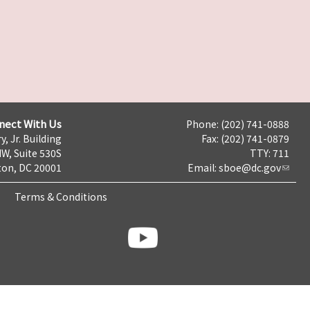
nect With Us
Phone: (202) 741-0888
y, Jr. Building
Fax: (202) 741-0879
NW, Suite 530S
TTY: 711
on, DC 20001
Email:
sboe@dc.gov
Terms & Conditions