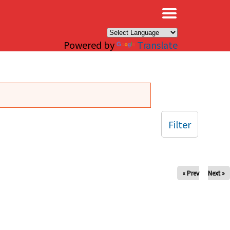
×
Powered by
Translate
Filter
« Prev
Next »