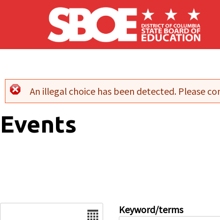
Skip to main content
An illegal choice has been detected. Please con
Error message
Events
Date
Keyword/terms