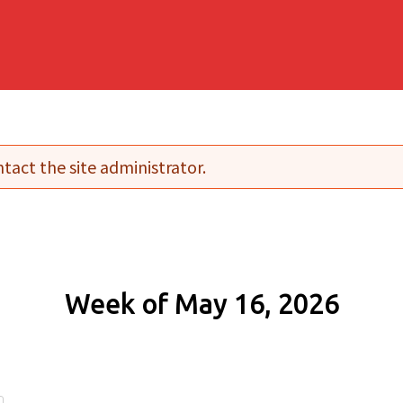
tact the site administrator.
Week of May 16, 2026