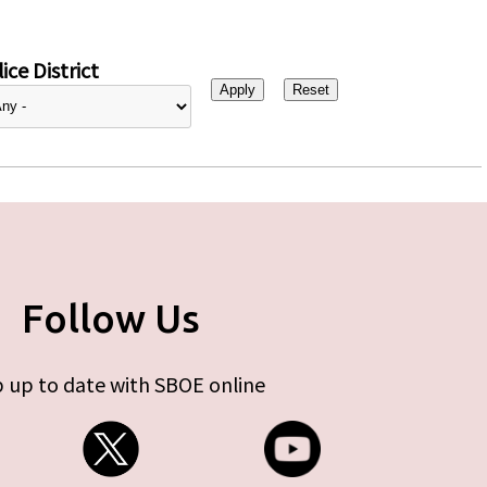
ice District
Follow Us
 up to date with SBOE online