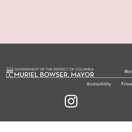
Mon
Accessibility
Priva