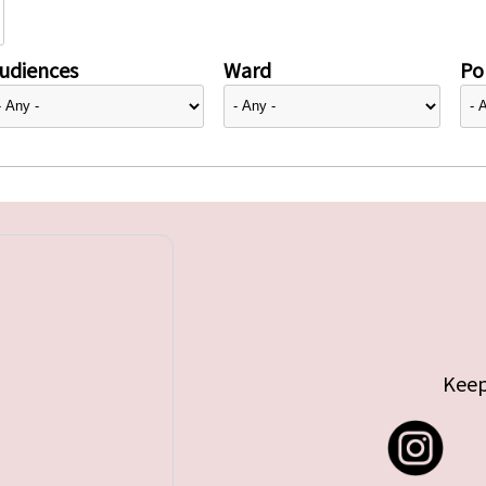
udiences
Ward
Pol
Keep