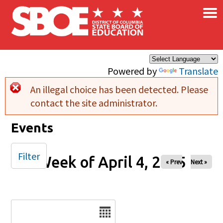
×
Skip to main content
Powered by
Translate
An illegal choice has been detected. Please
Error message
contact the site administrator.
Events
Filter
Week of April 4, 2025
« Prev
Next »
Date