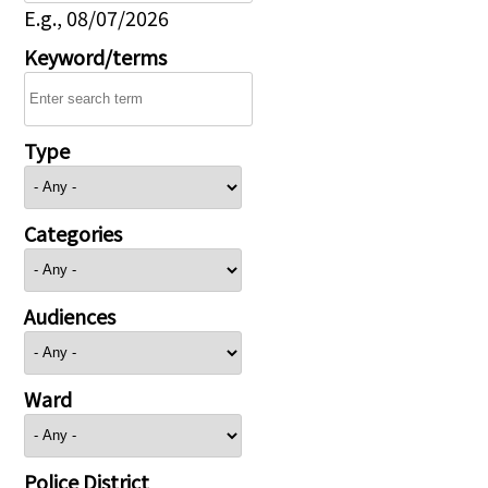
E.g., 08/07/2026
Keyword/terms
Type
Categories
Audiences
Ward
Police District