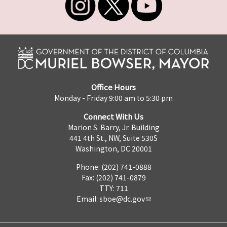
Office Hours
Monday - Friday 9:00 am to 5:30 pm
Connect With Us
Marion S. Barry, Jr. Building
441 4th St., NW, Suite 530S
Washington, DC 20001
Phone: (202) 741-0888
Fax: (202) 741-0879
TTY: 711
Email:
sboe@dc.gov