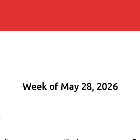
Week of May 28, 2026