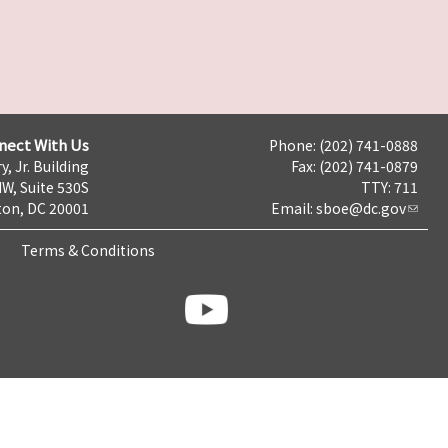
nect With Us
Phone: (202) 741-0888
y, Jr. Building
Fax: (202) 741-0879
NW, Suite 530S
TTY: 711
on, DC 20001
Email:
sboe@dc.gov
Terms & Conditions