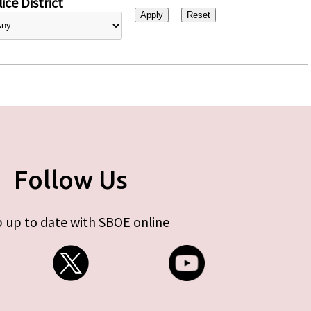
ice District
Follow Us
 up to date with SBOE online