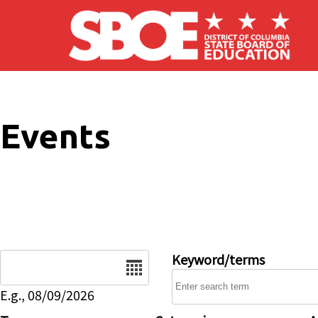
Skip to main content
Events
Date
Keyword/terms
E.g., 08/09/2026