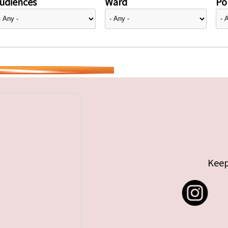
udiences
Ward
Pol
Keep