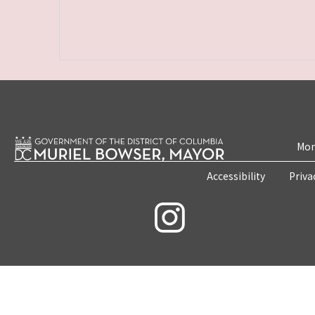
Mon
Accessibility
Priva