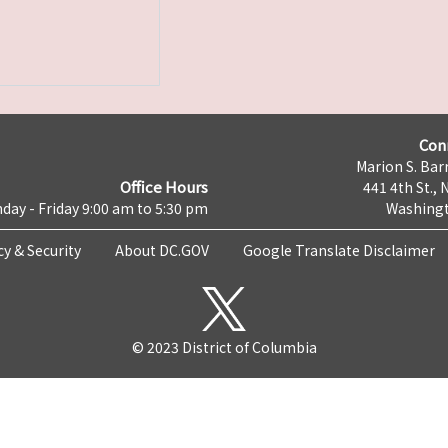
Con
Marion S. Barr
Office Hours
441 4th St., 
day - Friday 9:00 am to 5:30 pm
Washingt
cy & Security
About DC.GOV
Google Translate Disclaimer
© 2023 District of Columbia