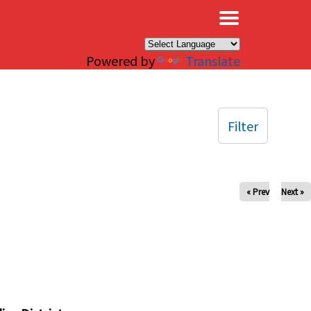
×
Powered by
Translate
Filter
« Prev
Next »