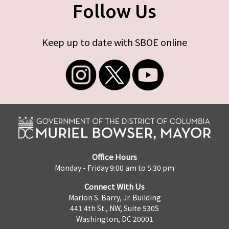
Follow Us
Keep up to date with SBOE online
Office Hours
Monday - Friday 9:00 am to 5:30 pm
Connect With Us
Marion S. Barry, Jr. Building
441 4th St., NW, Suite 530S
Washington, DC 20001