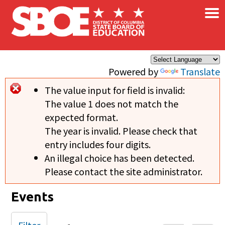
×
Skip to main content
Powered by
Translate
The value input for field
is invalid:
Error message
The value 1 does not match the
expected format.
The year is invalid. Please check that
entry includes four digits.
An illegal choice has been detected.
Please contact the site administrator.
Events