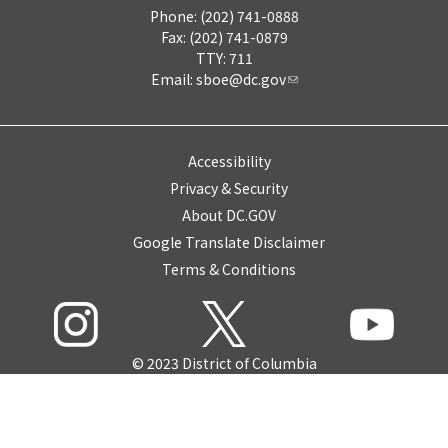
Phone: (202) 741-0888
Fax: (202) 741-0879
TTY: 711
Email:
sboe@dc.gov
Accessibility
Privacy & Security
About DC.GOV
Google Translate Disclaimer
Terms & Conditions
© 2023 District of Columbia