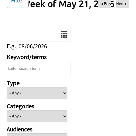
Filter
Week of May 21, 2026
« Prev
Next »
Date
E.g., 08/06/2026
Keyword/terms
Type
Categories
Audiences