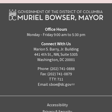
Office Hours
Monday - Friday 9:00 am to 5:30 pm
Connect With Us
Marion S. Barry, Jr. Building
441 4th St., NW, Suite 530S
Washington, DC 20001
Phone: (202) 741-0888
Fax: (202) 741-0879
TTY: 711
Email:
sboe@dc.gov
Accessibility
Privacy & Security