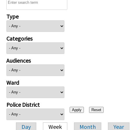
Type
Categories
Audiences
Ward
Police District
Day
Week
Month
Year