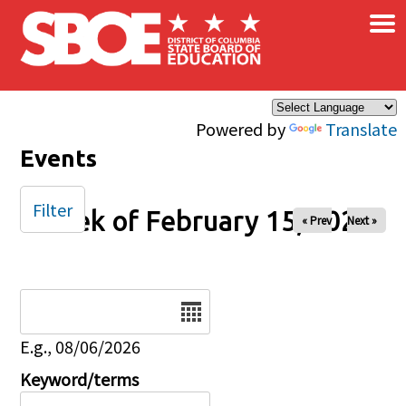
×
Skip to main content
Powered by
Translate
Events
Filter
Week of February 15, 2026
« Prev
Next »
Date
E.g., 08/06/2026
Keyword/terms