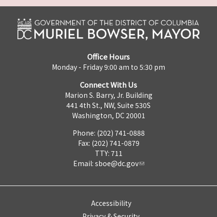
Office Hours
Monday - Friday 9:00 am to 5:30 pm
Connect With Us
Marion S. Barry, Jr. Building
441 4th St., NW, Suite 530S
Washington, DC 20001
Phone: (202) 741-0888
Fax: (202) 741-0879
TTY: 711
Email:
sboe@dc.gov
Accessibility
Privacy & Security