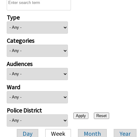
Type
Categories
Audiences
Ward
Police District
Day
Week
Month
Year