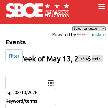
×
Skip to main content
Powered by
Translate
Events
Filter
Week of May 13, 2026
« Prev
Next »
Date
E.g., 08/10/2026
Keyword/terms