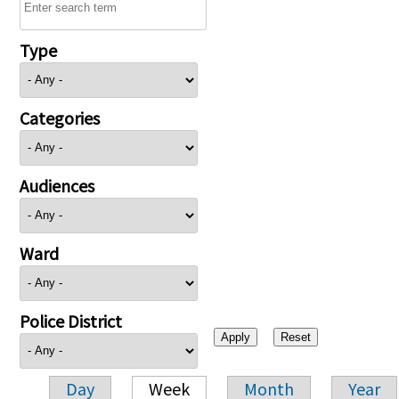
Type
Categories
Audiences
Ward
Police District
Day
Week
Month
Year