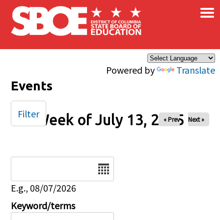
×
Skip to main content
Powered by
Translate
Events
Filter
Week of July 13, 2025
« Prev
Next »
Date
E.g., 08/07/2026
Keyword/terms