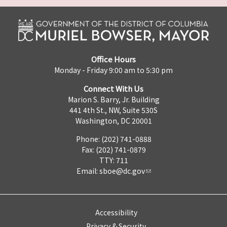
Office Hours
Monday - Friday 9:00 am to 5:30 pm
Connect With Us
Marion S. Barry, Jr. Building
441 4th St., NW, Suite 530S
Washington, DC 20001
Phone: (202) 741-0888
Fax: (202) 741-0879
TTY: 711
Email:
sboe@dc.gov
Accessibility
Privacy & Security