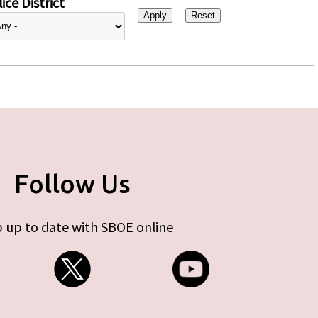
ice District
Follow Us
 up to date with SBOE online