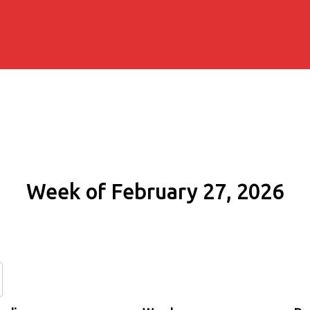
Week of February 27, 2026