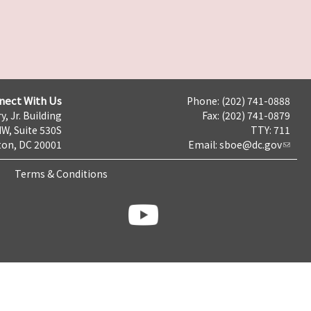
nect With Us
Phone: (202) 741-0888
y, Jr. Building
Fax: (202) 741-0879
NW, Suite 530S
TTY: 711
on, DC 20001
Email:
sboe@dc.gov
Terms & Conditions