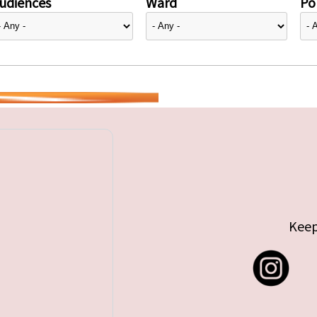
udiences
Ward
Pol
Keep