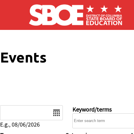
Skip to main content
Events
Date
Keyword/terms
E.g., 08/06/2026