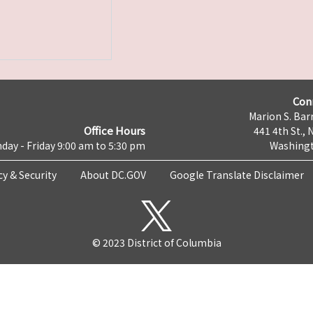
Con
Marion S. Barr
Office Hours
441 4th St., 
day - Friday 9:00 am to 5:30 pm
Washingt
cy & Security
About DC.GOV
Google Translate Disclaimer
© 2023 District of Columbia