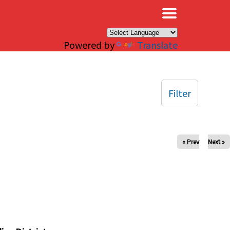
×
Powered by
Translate
Filter
« Prev
Next »