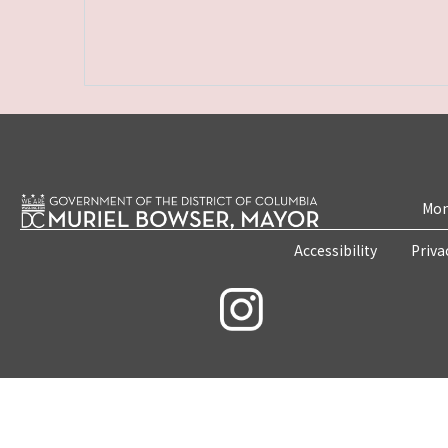
Mon
Accessibility
Priva