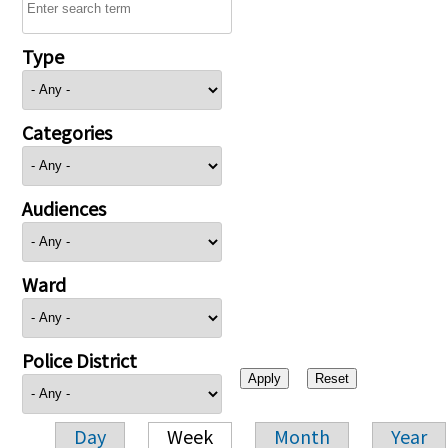
Type
Categories
Audiences
Ward
Police District
Day
Week
Month
Year