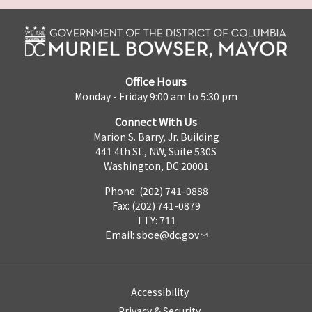
Office Hours
Monday - Friday 9:00 am to 5:30 pm
Connect With Us
Marion S. Barry, Jr. Building
441 4th St., NW, Suite 530S
Washington, DC 20001
Phone: (202) 741-0888
Fax: (202) 741-0879
TTY: 711
Email:
sboe@dc.gov
Accessibility
Privacy & Security