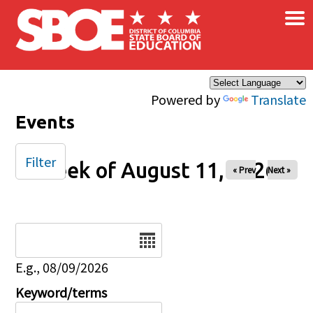
×
Skip to main content
Powered by
Translate
Events
Filter
Week of August 11, 2026
« Prev
Next »
Date
E.g., 08/09/2026
Keyword/terms