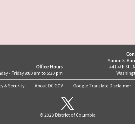
Con
Marion S. Barr
Office Hours
441 4th St., 
day - Friday 9:00 am to 5:30 pm
Washingt
cy & Security
About DC.GOV
Google Translate Disclaimer
© 2023 District of Columbia