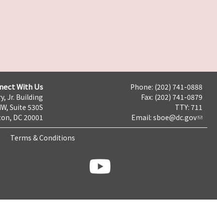
nect With Us
Phone: (202) 741-0888
y, Jr. Building
Fax: (202) 741-0879
NW, Suite 530S
TTY: 711
on, DC 20001
Email:
sboe@dc.gov
Terms & Conditions