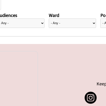
udiences
Ward
Pol
Keep