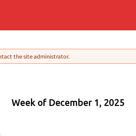
tact the site administrator.
Week of December 1, 2025