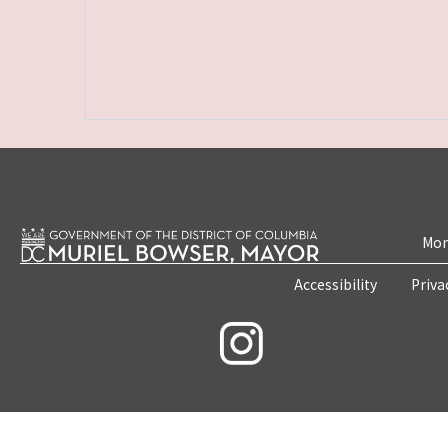
Mon
Accessibility
Priva