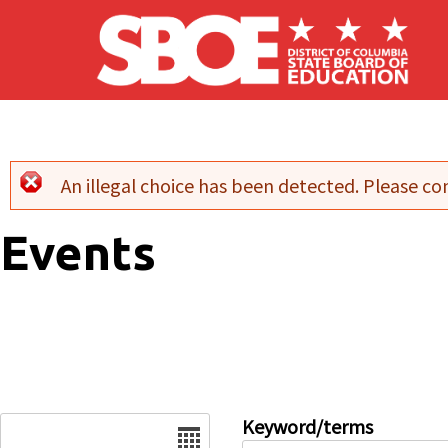
Skip to main content
An illegal choice has been detected. Please con
Error message
Events
Date
Keyword/terms