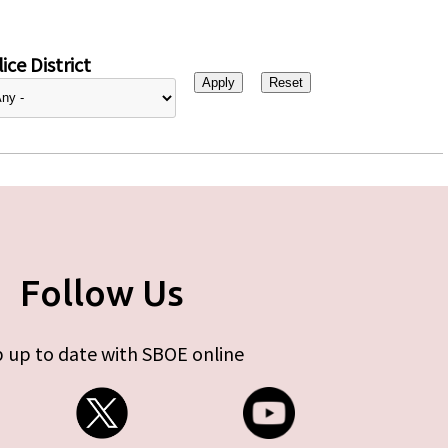
ice District
Follow Us
 up to date with SBOE online