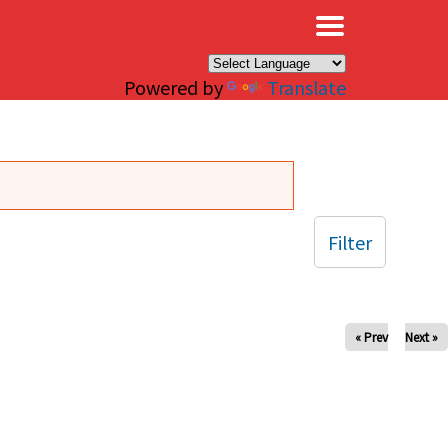
×
Powered by
Translate
Filter
« Prev
Next »