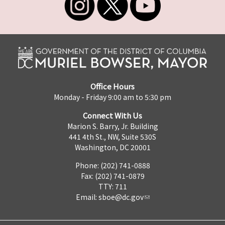
Office Hours
Monday - Friday 9:00 am to 5:30 pm
Connect With Us
Marion S. Barry, Jr. Building
441 4th St., NW, Suite 530S
Washington, DC 20001
Phone: (202) 741-0888
Fax: (202) 741-0879
TTY: 711
Email:
sboe@dc.gov