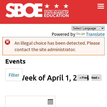
×
Skip to main content
Powered by
Translate
An illegal choice has been detected. Please
Error message
contact the site administrator.
Events
Filter
Week of April 1, 2024
« Prev
Next »
Date