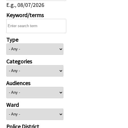
E.g., 08/07/2026
Keyword/terms
Type
Categories
Audiences
Ward
Police District