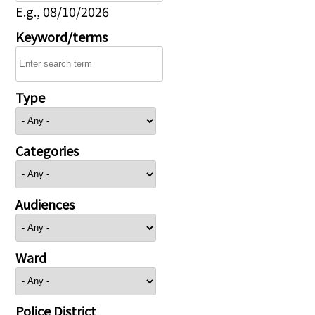
E.g., 08/10/2026
Keyword/terms
Type
Categories
Audiences
Ward
Police District