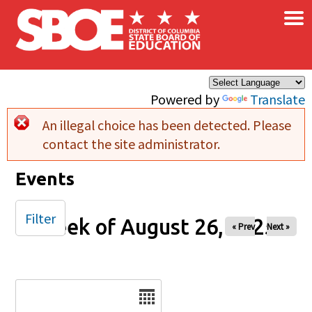
×
Skip to main content
Powered by
Translate
An illegal choice has been detected. Please
Error message
contact the site administrator.
Events
Filter
Week of August 26, 2025
« Prev
Next »
Date