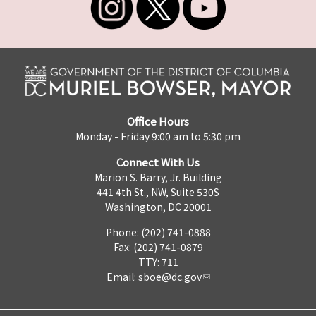
Office Hours
Monday - Friday 9:00 am to 5:30 pm
Connect With Us
Marion S. Barry, Jr. Building
441 4th St., NW, Suite 530S
Washington, DC 20001
Phone: (202) 741-0888
Fax: (202) 741-0879
TTY: 711
Email:
sboe@dc.gov