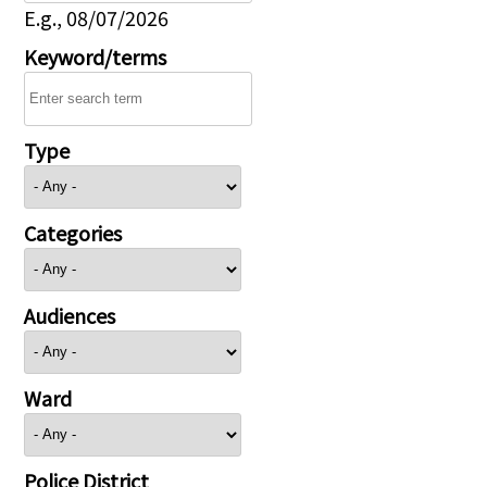
E.g., 08/07/2026
Keyword/terms
Type
Categories
Audiences
Ward
Police District