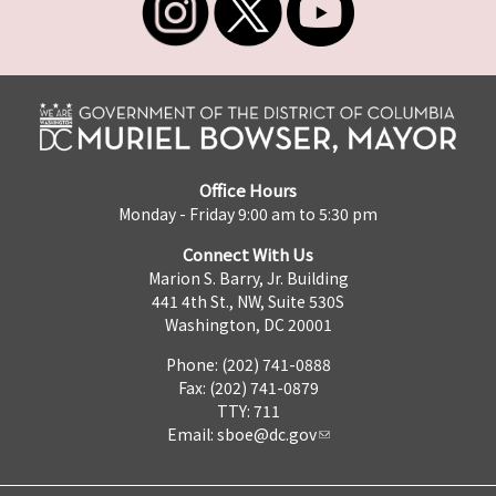
Office Hours
Monday - Friday 9:00 am to 5:30 pm
Connect With Us
Marion S. Barry, Jr. Building
441 4th St., NW, Suite 530S
Washington, DC 20001
Phone: (202) 741-0888
Fax: (202) 741-0879
TTY: 711
Email:
sboe@dc.gov