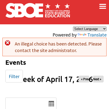
×
Skip to main content
Powered by
Translate
An illegal choice has been detected. Please
Error message
contact the site administrator.
Events
Filter
Week of April 17, 2026
« Prev
Next »
Date