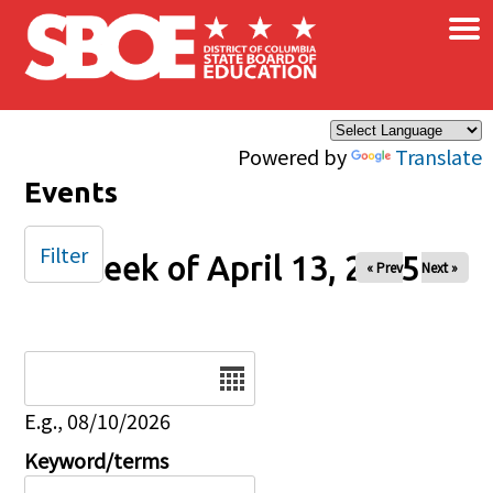
×
Skip to main content
Powered by
Translate
Events
Filter
Week of April 13, 2025
« Prev
Next »
Date
E.g., 08/10/2026
Keyword/terms