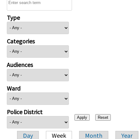
Type
Categories
Audiences
Ward
Police District
Day
Week
Month
Year