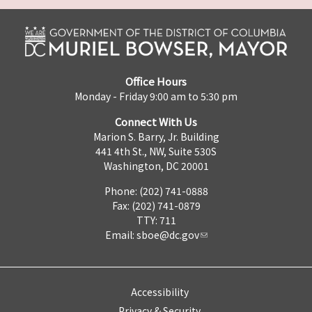
Office Hours
Monday - Friday 9:00 am to 5:30 pm
Connect With Us
Marion S. Barry, Jr. Building
441 4th St., NW, Suite 530S
Washington, DC 20001
Phone: (202) 741-0888
Fax: (202) 741-0879
TTY: 711
Email:
sboe@dc.gov
Accessibility
Privacy & Security