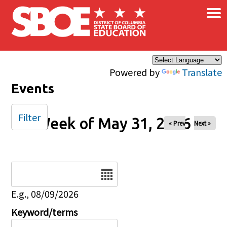
×
Skip to main content
Powered by
Translate
Events
Filter
Week of May 31, 2026
« Prev
Next »
Date
E.g., 08/09/2026
Keyword/terms