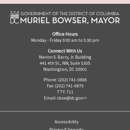
Office Hours
Monday - Friday 9:00 am to 5:30 pm
Connect With Us
Marion S. Barry, Jr. Building
441 4th St., NW, Suite 530S
Washington, DC 20001
Phone: (202) 741-0888
Fax: (202) 741-0879
TTY: 711
Email:
sboe@dc.gov
Accessibility
Privacy & Security