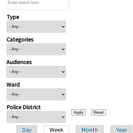
Type
Categories
Audiences
Ward
Police District
Day
Week
Month
Year