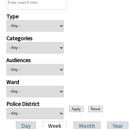
Type
Categories
Audiences
Ward
Police District
Day
Week
Month
Year