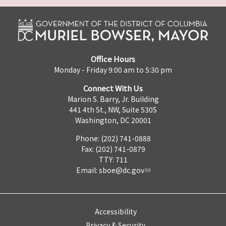
Office Hours
Monday - Friday 9:00 am to 5:30 pm
Connect With Us
Marion S. Barry, Jr. Building
441 4th St., NW, Suite 530S
Washington, DC 20001
Phone: (202) 741-0888
Fax: (202) 741-0879
TTY: 711
Email:
sboe@dc.gov
Accessibility
Privacy & Security