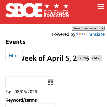
×
Skip to main content
Powered by
Translate
Events
Filter
Week of April 5, 2025
« Prev
Next »
Date
E.g., 08/06/2026
Keyword/terms