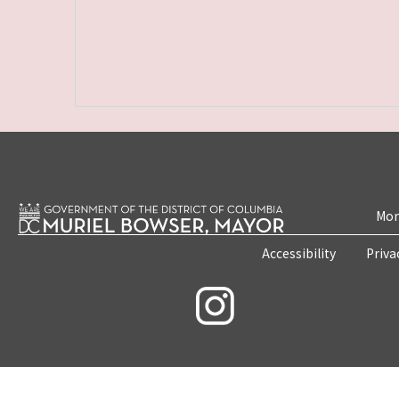
Mon
Accessibility
Priva