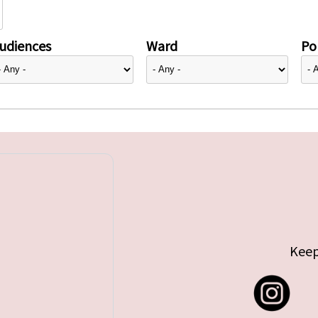
udiences
Ward
Pol
Keep