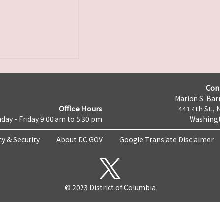
Con
Marion S. Barr
Office Hours
441 4th St., 
day - Friday 9:00 am to 5:30 pm
Washingt
cy & Security
About DC.GOV
Google Translate Disclaimer
© 2023 District of Columbia