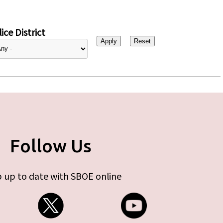
ice District
Follow Us
 up to date with SBOE online