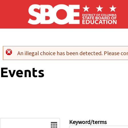
Skip to main content
An illegal choice has been detected. Please con
Error message
Events
Date
Keyword/terms