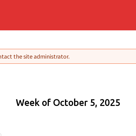
tact the site administrator.
Week of October 5, 2025