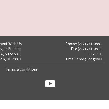
nect With Us
Phone: (202) 741-0888
y, Jr. Building
Fax: (202) 741-0879
NW, Suite 530S
TTY: 711
on, DC 20001
Email:
sboe@dc.gov
Terms & Conditions