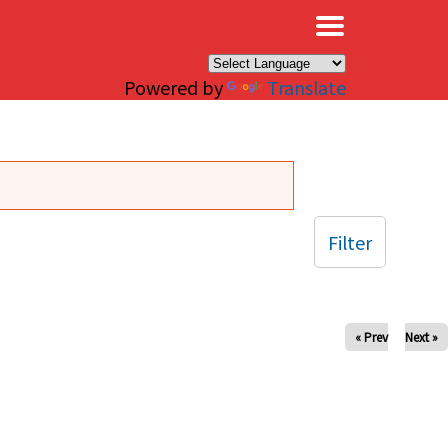
×
Powered by
Translate
Filter
« Prev
Next »