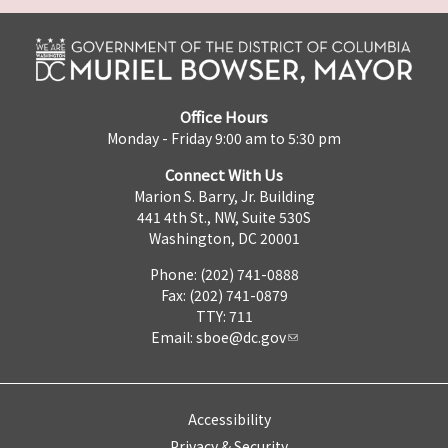
Office Hours
Monday - Friday 9:00 am to 5:30 pm
Connect With Us
Marion S. Barry, Jr. Building
441 4th St., NW, Suite 530S
Washington, DC 20001
Phone: (202) 741-0888
Fax: (202) 741-0879
TTY: 711
Email:
sboe@dc.gov
Accessibility
Privacy & Security