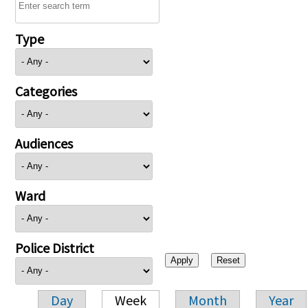
Type
Categories
Audiences
Ward
Police District
Day
Week
Month
Year