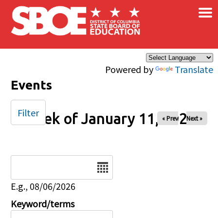
×
Skip to main content
Powered by
Translate
Events
Filter
Week of January 11, 2026
« Prev
Next »
Date
E.g., 08/06/2026
Keyword/terms