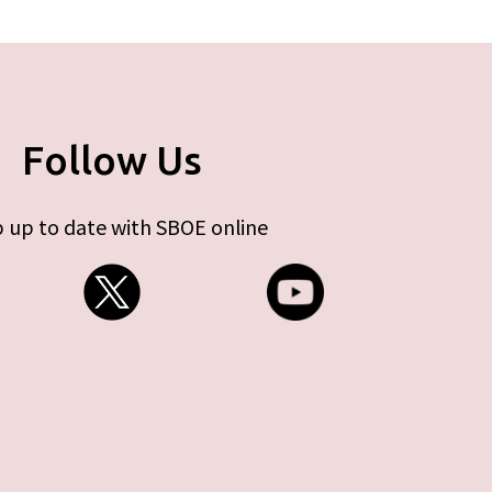
Follow Us
 up to date with SBOE online