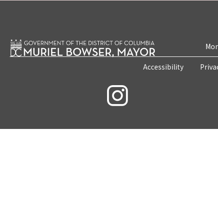
Mon
Accessibility
Priva