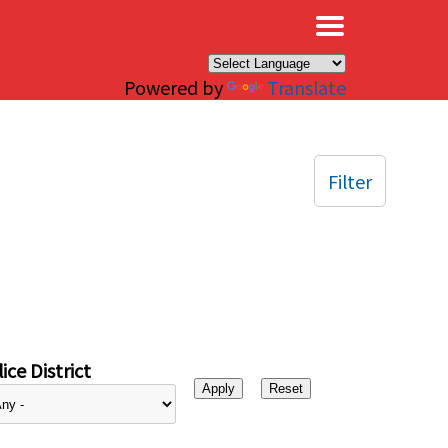
×
Powered by
Translate
Filter
ice District