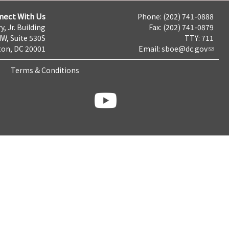
nect With Us
Phone: (202) 741-0888
y, Jr. Building
Fax: (202) 741-0879
NW, Suite 530S
TTY: 711
on, DC 20001
Email:
sboe@dc.gov
Terms & Conditions