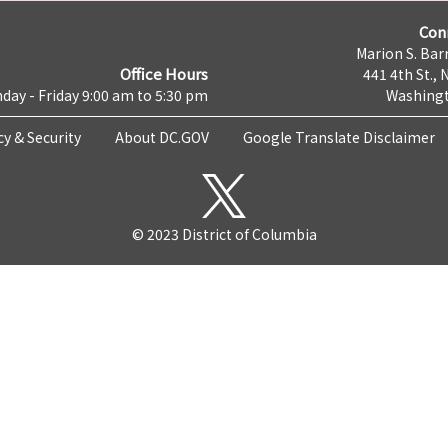
Con
Marion S. Barr
Office Hours
441 4th St., 
day - Friday 9:00 am to 5:30 pm
Washingt
cy & Security
About DC.GOV
Google Translate Disclaimer
© 2023 District of Columbia