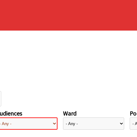
udiences
Ward
Pol