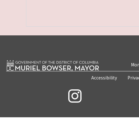
Mon
Accessibility
Priva