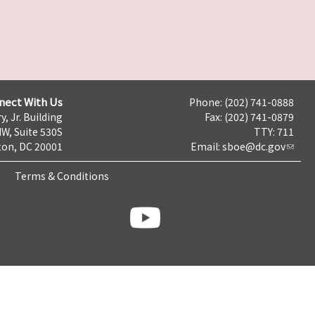
nect With Us
Phone: (202) 741-0888
y, Jr. Building
Fax: (202) 741-0879
NW, Suite 530S
TTY: 711
on, DC 20001
Email:
sboe@dc.gov
Terms & Conditions