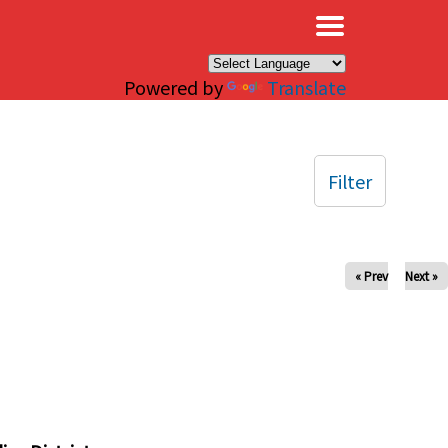
×
Powered by
Translate
Filter
« Prev
Next »