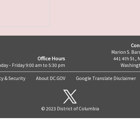
Con
Marion S. Barr
Office Hours
441 4th St., 
day - Friday 9:00 am to 5:30 pm
Washingt
cy & Security
About DC.GOV
Google Translate Disclaimer
© 2023 District of Columbia