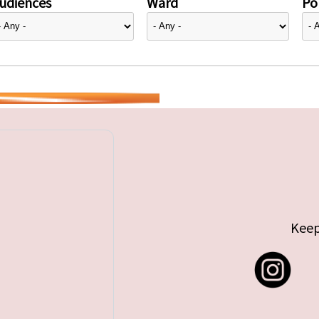
udiences
Ward
Pol
Keep