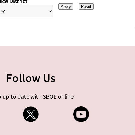
ice District
Follow Us
 up to date with SBOE online