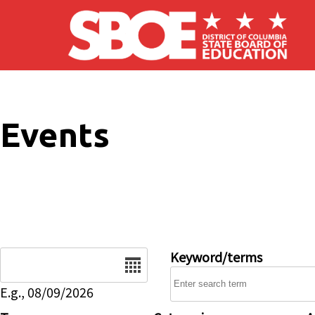
Skip to main content
Events
Date
Keyword/terms
E.g., 08/09/2026