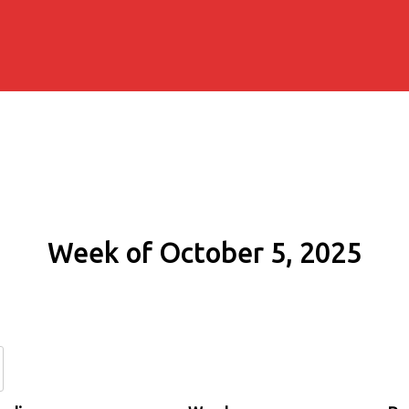
Week of October 5, 2025