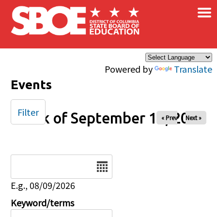
×
Skip to main content
Powered by
Translate
Events
Filter
Week of September 14, 2025
« Prev
Next »
Date
E.g., 08/09/2026
Keyword/terms