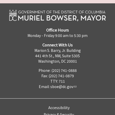
Office Hours
Monday - Friday 9:00 am to 5:30 pm
Connect With Us
Marion S. Barry, Jr. Building
441 4th St., NW, Suite 530S
Washington, DC 20001
Phone: (202) 741-0888
Fax: (202) 741-0879
TTY: 711
Email:
sboe@dc.gov
Accessibility
Privacy & Security