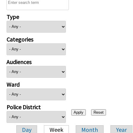
Type
Categories
Audiences
Ward
Police District
Day
Week
Month
Year