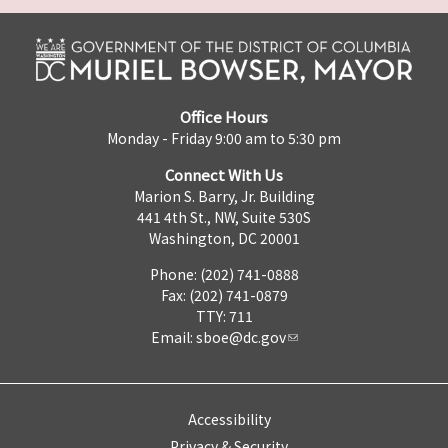
Office Hours
Monday - Friday 9:00 am to 5:30 pm
Connect With Us
Marion S. Barry, Jr. Building
441 4th St., NW, Suite 530S
Washington, DC 20001
Phone: (202) 741-0888
Fax: (202) 741-0879
TTY: 711
Email:
sboe@dc.gov
Accessibility
Privacy & Security