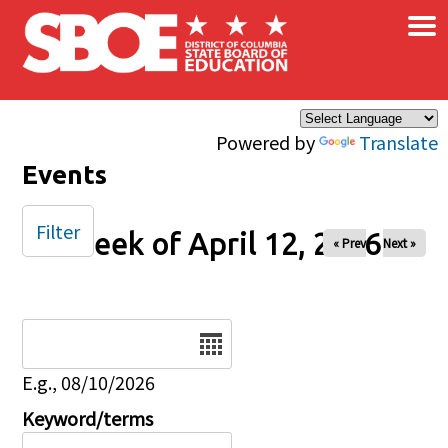
×
Skip to main content
Powered by
Translate
Events
Filter
Week of April 12, 2026
« Prev
Next »
Date
E.g., 08/10/2026
Keyword/terms