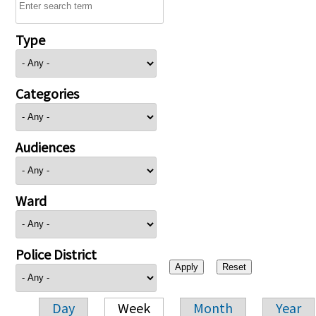
Type
Categories
Audiences
Ward
Police District
Day
Week
Month
Year