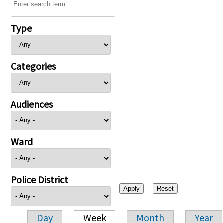
Type
Categories
Audiences
Ward
Police District
Day
Week
Month
Year