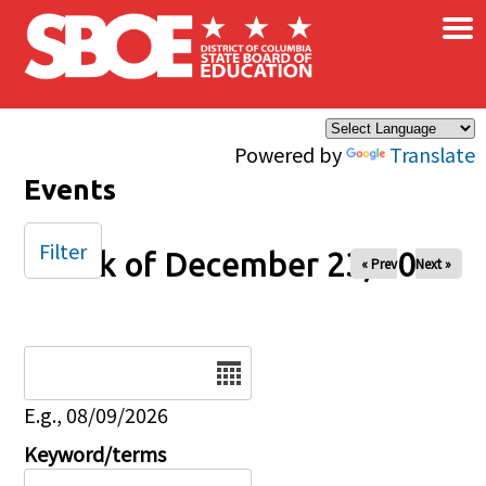
×
Skip to main content
Powered by
Translate
Events
Filter
Week of December 23, 2024
« Prev
Next »
Date
E.g., 08/09/2026
Keyword/terms