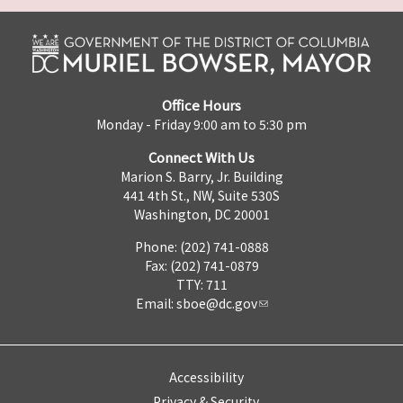
Office Hours
Monday - Friday 9:00 am to 5:30 pm
Connect With Us
Marion S. Barry, Jr. Building
441 4th St., NW, Suite 530S
Washington, DC 20001
Phone: (202) 741-0888
Fax: (202) 741-0879
TTY: 711
Email:
sboe@dc.gov
Accessibility
Privacy & Security