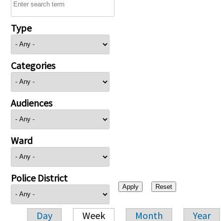
Type
Categories
Audiences
Ward
Police District
Day
Week
Month
Year