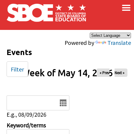
×
Skip to main content
Powered by
Translate
Events
Filter
Week of May 14, 2026
« Prev
Next »
Date
E.g., 08/09/2026
Keyword/terms