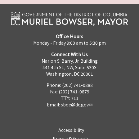
Office Hours
Monday - Friday 9:00 am to 5:30 pm
Connect With Us
Marion S. Barry, Jr. Building
441 4th St., NW, Suite 530S
Washington, DC 20001
Phone: (202) 741-0888
Fax: (202) 741-0879
TTY: 711
Email:
sboe@dc.gov
Accessibility
Privacy & Security