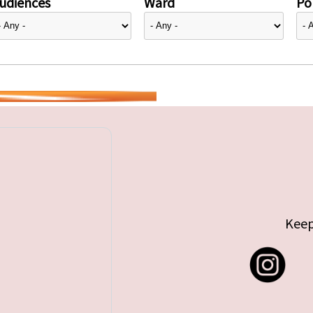
udiences
Ward
Pol
Keep