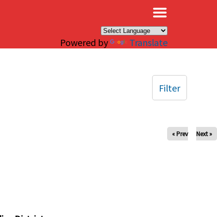
×
Powered by
Translate
Filter
« Prev
Next »