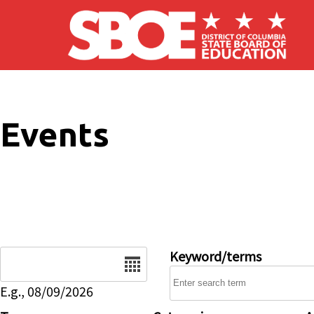
Skip to main content
Events
Date
Keyword/terms
E.g., 08/09/2026