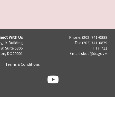
nect With Us
Phone: (202) 741-0888
y, Jr. Building
Fax: (202) 741-0879
NW, Suite 530S
TTY: 711
on, DC 20001
Email:
sboe@dc.gov
Terms & Conditions