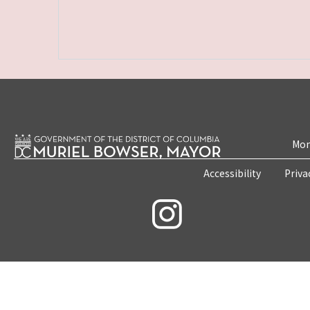
Mon
Accessibility
Priva