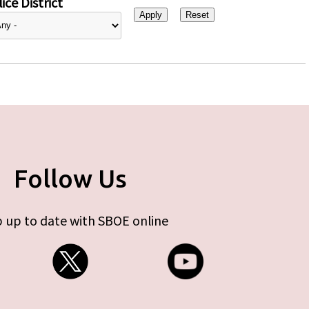
ice District
Follow Us
 up to date with SBOE online