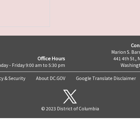
Con
Marion S. Barr
Office Hours
441 4th St., 
day - Friday 9:00 am to 5:30 pm
Washingt
cy & Security
About DC.GOV
Google Translate Disclaimer
© 2023 District of Columbia