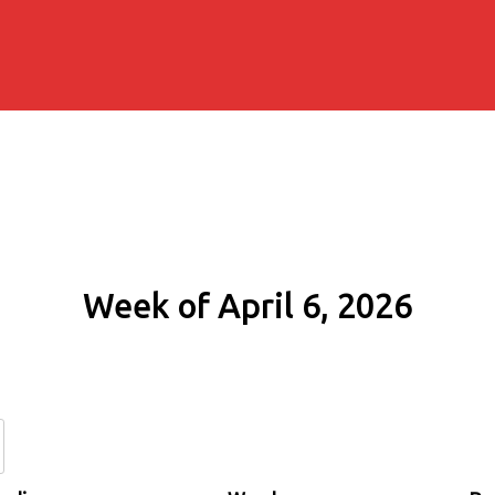
Week of April 6, 2026