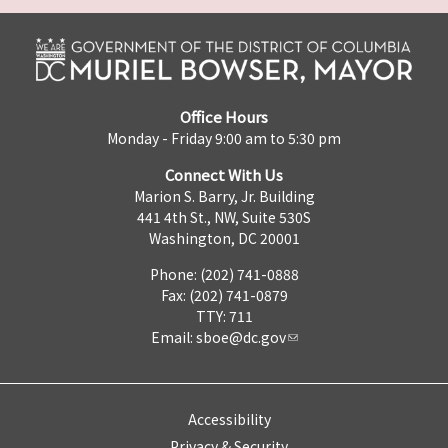
Office Hours
Monday - Friday 9:00 am to 5:30 pm
Connect With Us
Marion S. Barry, Jr. Building
441 4th St., NW, Suite 530S
Washington, DC 20001
Phone: (202) 741-0888
Fax: (202) 741-0879
TTY: 711
Email:
sboe@dc.gov
Accessibility
Privacy & Security