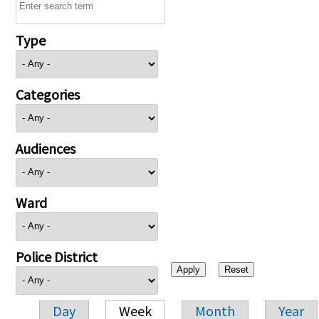
Type
Categories
Audiences
Ward
Police District
Day
Week
Month
Year