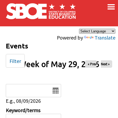
×
Skip to main content
Powered by
Translate
Events
Filter
Week of May 29, 2026
« Prev
Next »
Date
E.g., 08/09/2026
Keyword/terms