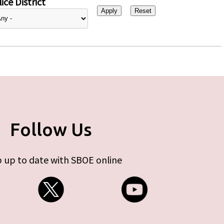
ice District
Follow Us
 up to date with SBOE online