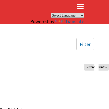
×
Powered by
Translate
Filter
« Prev
Next »