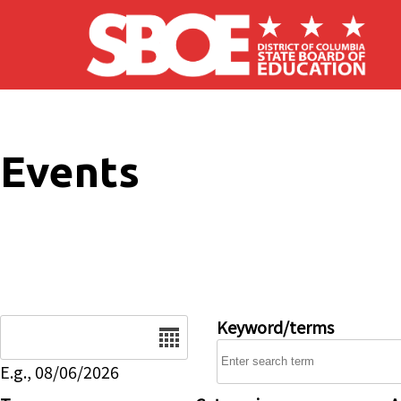
Skip to main content
Events
Date
Keyword/terms
E.g., 08/06/2026