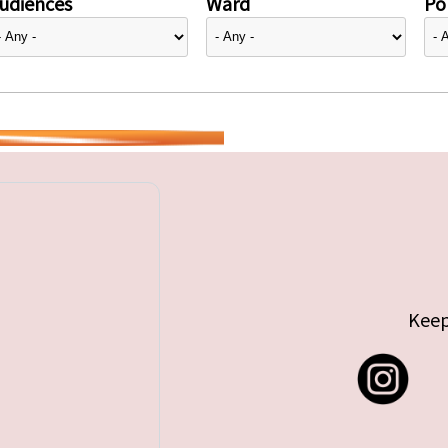
udiences
Ward
Pol
Keep