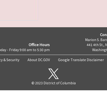
Con
Marion S. Barr
Office Hours
441 4th St., 
day - Friday 9:00 am to 5:30 pm
Washingt
cy & Security
About DC.GOV
Google Translate Disclaimer
© 2023 District of Columbia