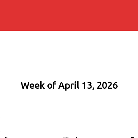
Week of April 13, 2026