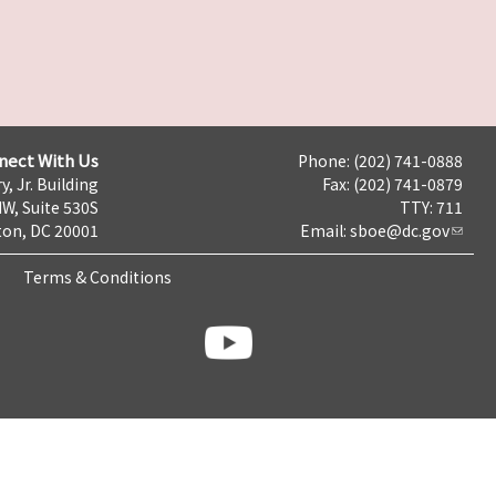
nect With Us
Phone: (202) 741-0888
y, Jr. Building
Fax: (202) 741-0879
NW, Suite 530S
TTY: 711
on, DC 20001
Email:
sboe@dc.gov
Terms & Conditions