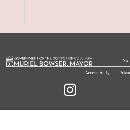
Mon
Accessibility
Priva