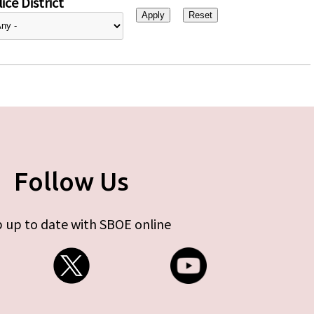
ice District
Follow Us
 up to date with SBOE online