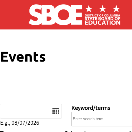
Skip to main content
Events
Date
Keyword/terms
E.g., 08/07/2026