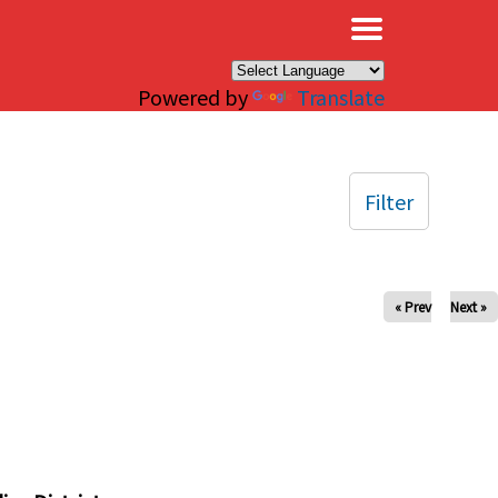
×
Powered by
Translate
Filter
« Prev
Next »