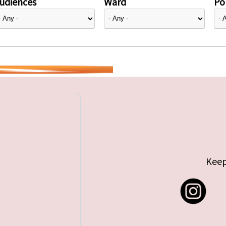
udiences
Ward
Pol
Keep