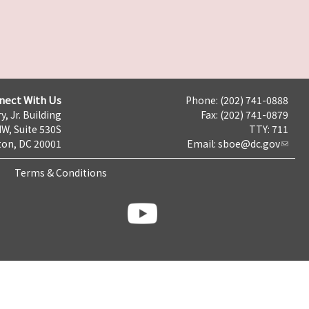
nect With Us
Phone: (202) 741-0888
y, Jr. Building
Fax: (202) 741-0879
NW, Suite 530S
TTY: 711
on, DC 20001
Email:
sboe@dc.gov
Terms & Conditions