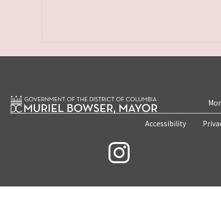
Mon
Accessibility
Priva