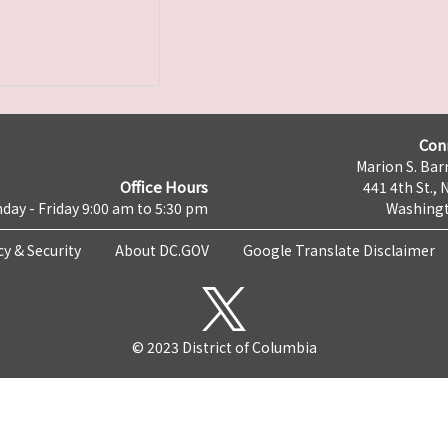
Con
Marion S. Barr
Office Hours
441 4th St., 
day - Friday 9:00 am to 5:30 pm
Washingt
cy & Security
About DC.GOV
Google Translate Disclaimer
© 2023 District of Columbia