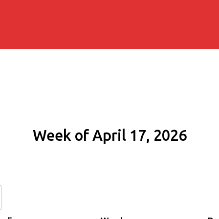
Week of April 17, 2026