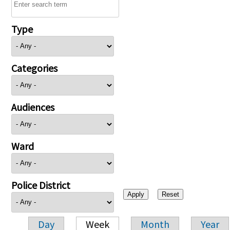
Type
Categories
Audiences
Ward
Police District
Day
Week
Month
Year