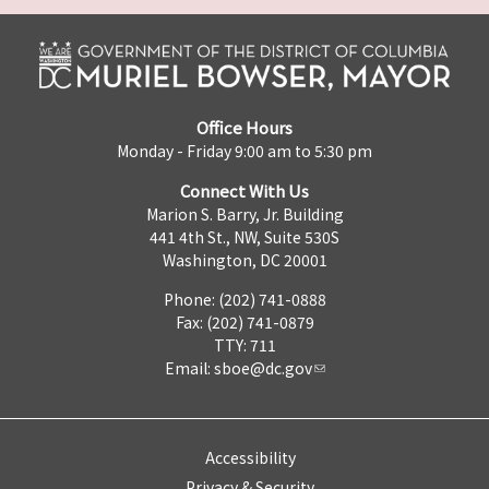
Office Hours
Monday - Friday 9:00 am to 5:30 pm
Connect With Us
Marion S. Barry, Jr. Building
441 4th St., NW, Suite 530S
Washington, DC 20001
Phone: (202) 741-0888
Fax: (202) 741-0879
TTY: 711
Email:
sboe@dc.gov
Accessibility
Privacy & Security