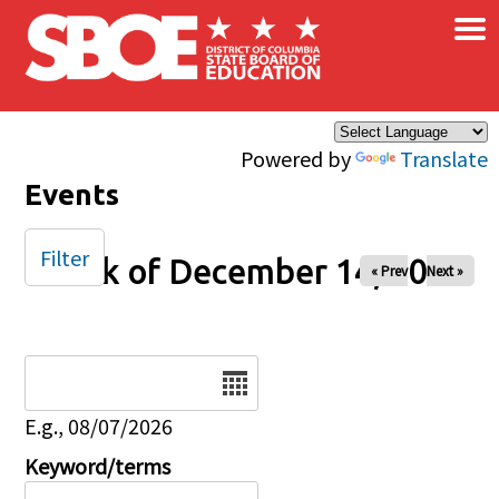
×
Skip to main content
Powered by
Translate
Events
Filter
Week of December 14, 2025
« Prev
Next »
Date
E.g., 08/07/2026
Keyword/terms