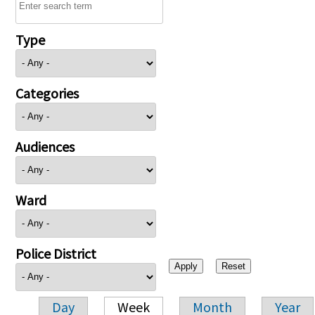
Type
Categories
Audiences
Ward
Police District
Day
Week
Month
Year