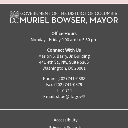
Office Hours
Monday - Friday 9:00 am to 5:30 pm
Connect With Us
Marion S. Barry, Jr. Building
441 4th St., NW, Suite 530S
Washington, DC 20001
Phone: (202) 741-0888
Fax: (202) 741-0879
TTY: 711
Email:
sboe@dc.gov
Accessibility
Privacy & Security