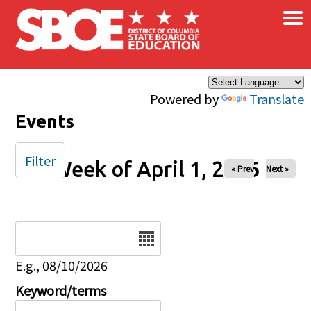
×
Skip to main content
Powered by
Translate
Events
Filter
Week of April 1, 2026
« Prev
Next »
Date
E.g., 08/10/2026
Keyword/terms