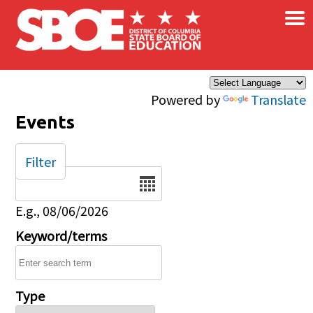
×
Skip to main content
Powered by
Translate
Events
Filter
Date
E.g., 08/06/2026
Keyword/terms
Type