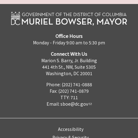
Office Hours
Monday - Friday 9:00 am to 5:30 pm
Connect With Us
Marion S. Barry, Jr. Building
441 4th St., NW, Suite 530S
Washington, DC 20001
Phone: (202) 741-0888
Fax: (202) 741-0879
TTY: 711
Email:
sboe@dc.gov
Accessibility
Privacy & Security