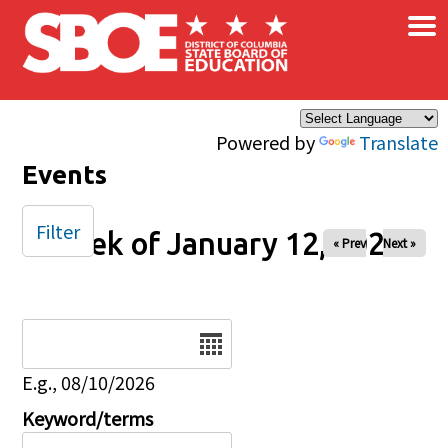
×
Skip to main content
Powered by
Translate
Events
Filter
Week of January 12, 2025
« Prev
Next »
Date
E.g., 08/10/2026
Keyword/terms