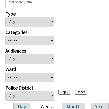
Type
Categories
Audiences
Ward
Police District
Day
Week
Month
Year