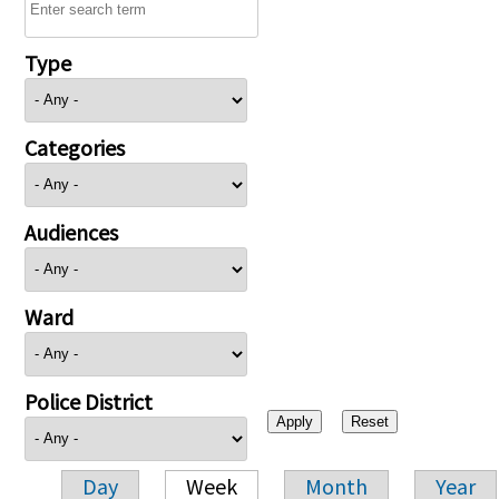
Type
Categories
Audiences
Ward
Police District
Day
Week
Month
Year