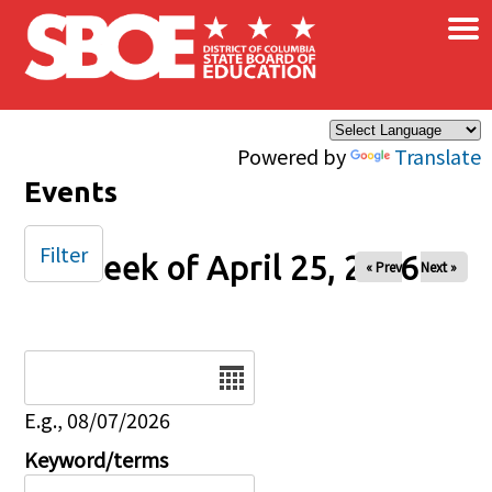
×
Skip to main content
Powered by
Translate
Events
Filter
Week of April 25, 2026
« Prev
Next »
Date
E.g., 08/07/2026
Keyword/terms