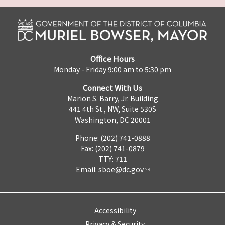
Office Hours
Monday - Friday 9:00 am to 5:30 pm
Connect With Us
Marion S. Barry, Jr. Building
441 4th St., NW, Suite 530S
Washington, DC 20001
Phone: (202) 741-0888
Fax: (202) 741-0879
TTY: 711
Email:
sboe@dc.gov
Accessibility
Privacy & Security