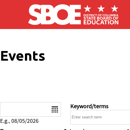
Skip to main content
Events
Date
Keyword/terms
E.g., 08/05/2026