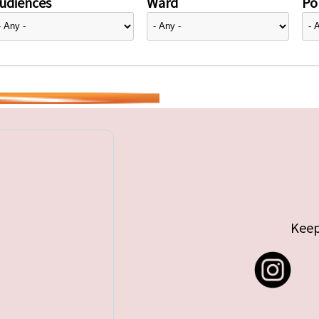
udiences
Ward
Pol
Keep