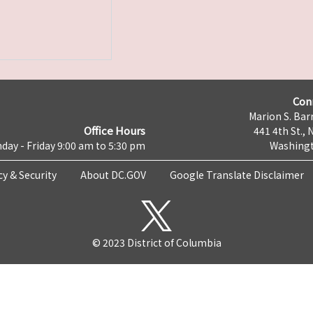
Con
Marion S. Barr
Office Hours
441 4th St., 
day - Friday 9:00 am to 5:30 pm
Washingt
cy & Security
About DC.GOV
Google Translate Disclaimer
© 2023 District of Columbia