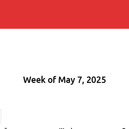
Week of May 7, 2025