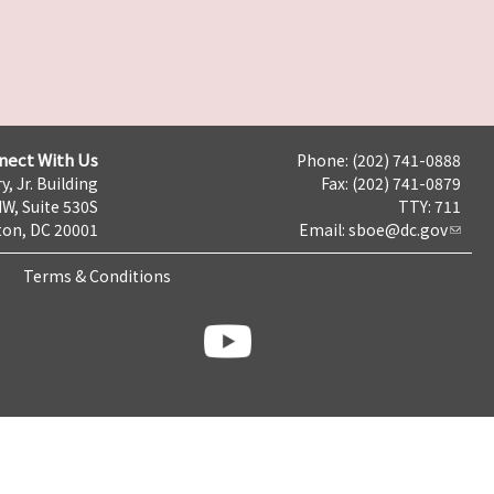
nect With Us
Phone: (202) 741-0888
y, Jr. Building
Fax: (202) 741-0879
NW, Suite 530S
TTY: 711
on, DC 20001
Email:
sboe@dc.gov
Terms & Conditions