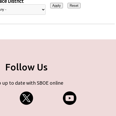
ice District
Follow Us
 up to date with SBOE online