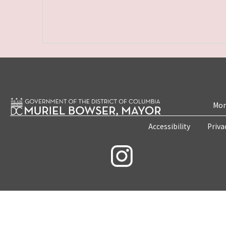
Mon
Accessibility
Priva