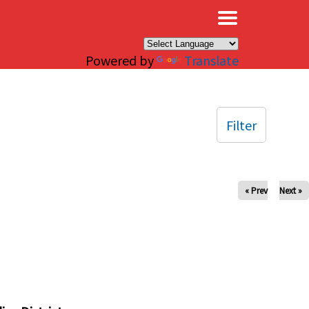
×
Powered by
Translate
Filter
« Prev
Next »