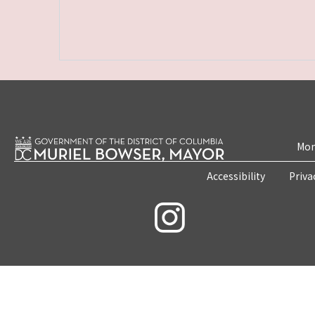
Mon
Accessibility
Priva