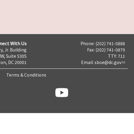
nect With Us
Phone: (202) 741-0888
y, Jr. Building
Fax: (202) 741-0879
NW, Suite 530S
TTY: 711
on, DC 20001
Email:
sboe@dc.gov
Terms & Conditions