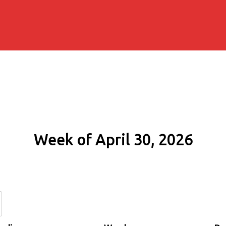
Week of April 30, 2026