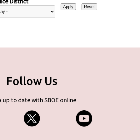
ice District
Follow Us
 up to date with SBOE online