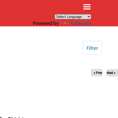
×
Powered by
Translate
Filter
« Prev
Next »