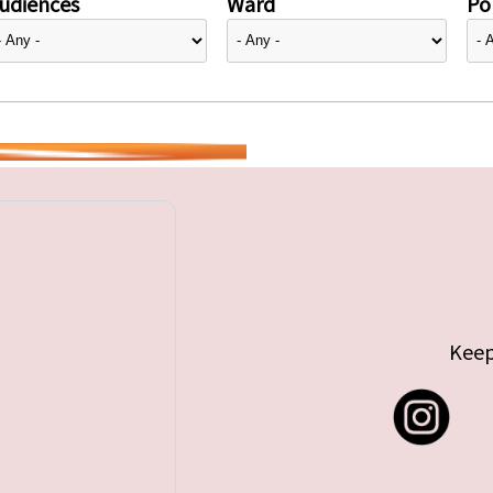
udiences
Ward
Pol
Keep