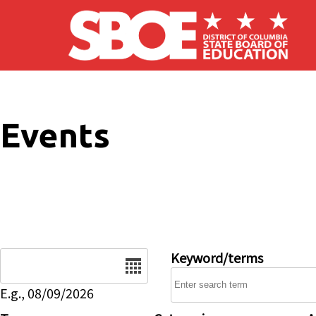
Skip to main content
Events
Date
Keyword/terms
E.g., 08/09/2026