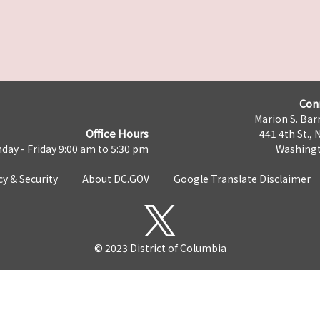
Con
Marion S. Barr
Office Hours
441 4th St., 
day - Friday 9:00 am to 5:30 pm
Washingt
cy & Security
About DC.GOV
Google Translate Disclaimer
© 2023 District of Columbia